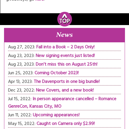
News
Aug 27, 2023:
Fall into a Book – 2 Days Only!
Aug 23, 2023:
New signing events just listed!
Aug 23, 2023:
Don’t miss this on August 25th!
Jun 25, 2023:
Coming October 2023!
Apr 13, 2023:
The Davenports in one big bundle!
Dec 23, 2022:
New Covers, and a new book!
Jul 15, 2022:
In person appearance cancelled – Romance
GenreCon, Kansas City, MO
Jun 11, 2022:
Upcoming appearances!
May 15, 2022:
Caught on Camera only $2.99!