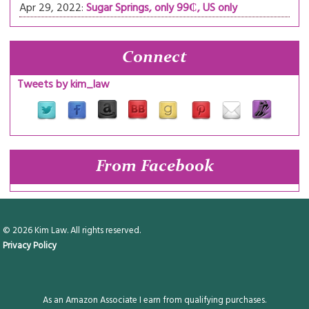
Apr 29, 2022:
Sugar Springs, only 99₵, US only
Connect
Tweets by kim_law
From Facebook
© 2026 Kim Law. All rights reserved.
Privacy Policy
As an Amazon Associate I earn from qualifying purchases.