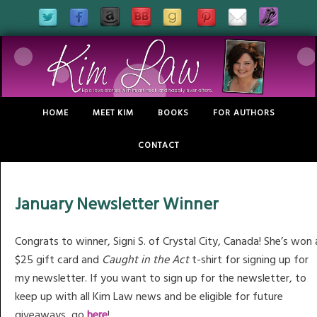
HOME
MEET KIM
BOOKS
FOR AUTHORS
CONTACT
January Newsletter Winner
Congrats to winner, Signi S. of Crystal City, Canada! She’s won 
$25 gift card and
Caught in the Act
t-shirt for signing up for
my newsletter. If you want to sign up for the newsletter, to
keep up with all Kim Law news and be eligible for future
giveaways, go
here
!