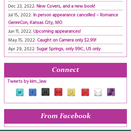
Dec 23, 2022:
New Covers, and a new book!
Jul 15, 2022:
In person appearance cancelled – Romance
GenreCon, Kansas City, MO
Jun 11, 2022:
Upcoming appearances!
May 15, 2022:
Caught on Camera only $2.99!
Apr 29, 2022:
Sugar Springs, only 99₵, US only
Connect
Tweets by kim_law
From Facebook