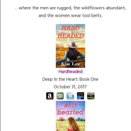
…where the men are rugged, the wildflowers abundant,
and the women wear tool belts.
Hardheaded
Deep In the Heart: Book One
October 31, 2017