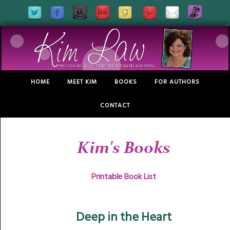
HOME
MEET KIM
BOOKS
FOR AUTHORS
CONTACT
Kim's Books
Printable Book List
Deep in the Heart