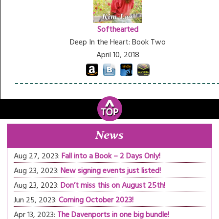
Softhearted
Deep In the Heart: Book Two
April 10, 2018
News
Aug 27, 2023:
Fall into a Book – 2 Days Only!
Aug 23, 2023:
New signing events just listed!
Aug 23, 2023:
Don’t miss this on August 25th!
Jun 25, 2023:
Coming October 2023!
Apr 13, 2023:
The Davenports in one big bundle!