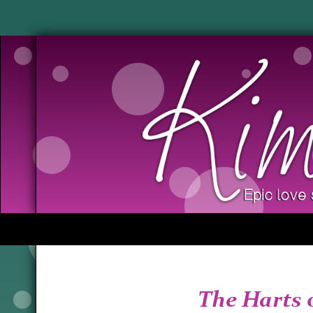
The Harts 