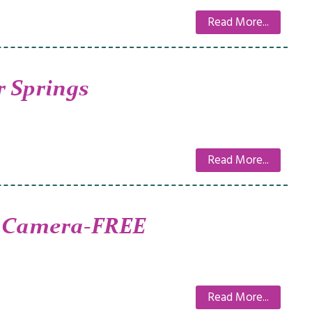
Read More...
 Springs
Read More...
 Camera-FREE
Read More...