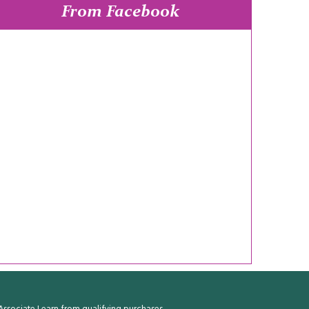
From Facebook
ssociate I earn from qualifying purchases.