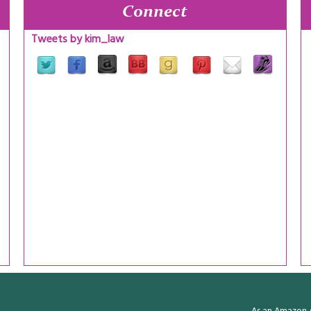
Connect
Tweets by kim_law
As an Amazon A