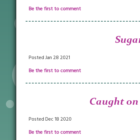
Be the first to comment
Sugar
Posted Jan 28 2021
Be the first to comment
Caught on
Posted Dec 18 2020
Be the first to comment