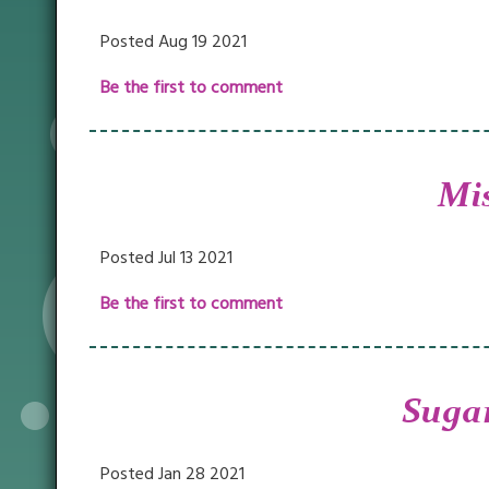
Posted Aug 19 2021
Be the first to comment
Mis
Posted Jul 13 2021
Be the first to comment
Sugar
Posted Jan 28 2021