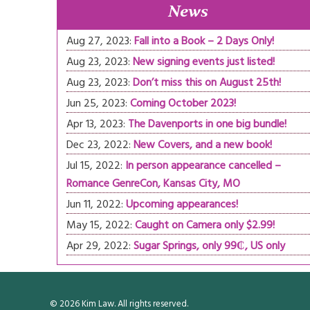
News
Aug 27, 2023:
Fall into a Book – 2 Days Only!
Aug 23, 2023:
New signing events just listed!
Aug 23, 2023:
Don’t miss this on August 25th!
Jun 25, 2023:
Coming October 2023!
Apr 13, 2023:
The Davenports in one big bundle!
Dec 23, 2022:
New Covers, and a new book!
Jul 15, 2022:
In person appearance cancelled –
Romance GenreCon, Kansas City, MO
Jun 11, 2022:
Upcoming appearances!
May 15, 2022:
Caught on Camera only $2.99!
Apr 29, 2022:
Sugar Springs, only 99₵, US only
© 2026 Kim Law. All rights reserved.