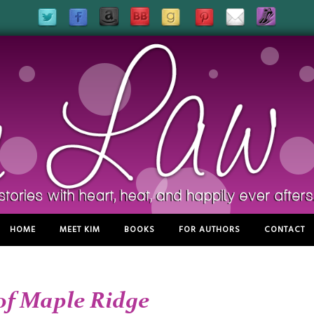
HOME
MEET KIM
BOOKS
FOR AUTHORS
CONTACT
of Maple Ridge