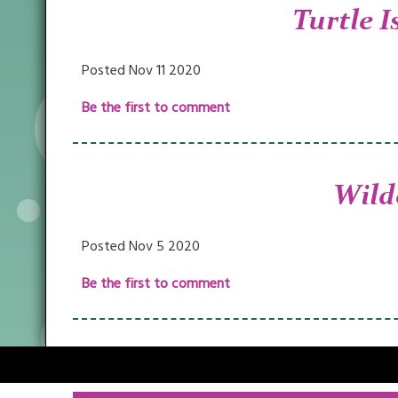
Turtle I
Posted Nov 11 2020
Be the first to comment
Wild
Posted Nov 5 2020
Be the first to comment