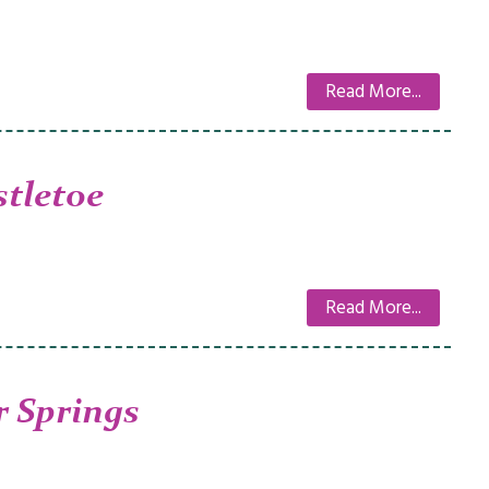
Read More...
tletoe
Read More...
 Springs