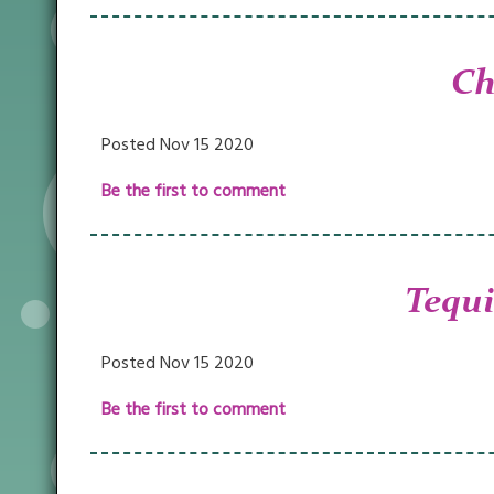
Ch
Posted Nov 15 2020
Be the first to comment
Tequi
Posted Nov 15 2020
Be the first to comment