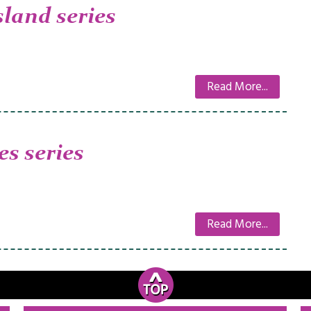
sland series
Read More...
es series
Read More...