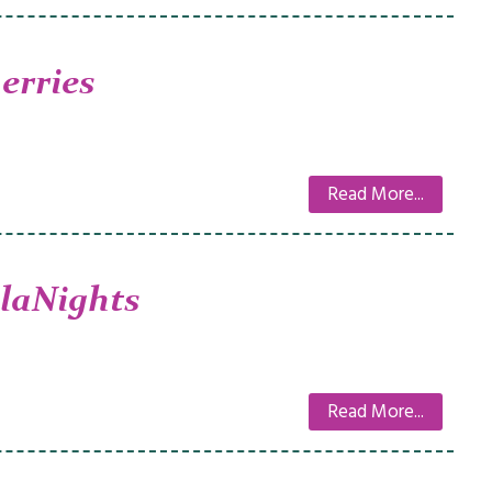
erries
Read More...
laNights
Read More...