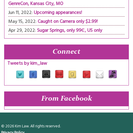
GenreCon, Kansas City, MO
Jun 11, 2022:
Upcoming appearances!
May 15, 2022:
Caught on Camera only $2.99!
Apr 29, 2022:
Sugar Springs, only 99₵, US only
Connect
Tweets by kim_law
From Facebook
© 2026 Kim Law. All rights reserved.
Privacy Policy