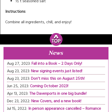
½ t seasoned salt
Instructions
Combine all ingredients, chill, and enjoy!
News
Aug 27, 2023:
Fall into a Book – 2 Days Only!
Aug 23, 2023:
New signing events just listed!
Aug 23, 2023:
Don’t miss this on August 25th!
Jun 25, 2023:
Coming October 2023!
Apr 13, 2023:
The Davenports in one big bundle!
Dec 23, 2022:
New Covers, and a new book!
Jul 15, 2022:
In person appearance cancelled – Romance