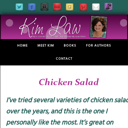
HOME
MEET KIM
BOOKS
FOR AUTHORS
CONTACT
Chicken Salad
I’ve tried several varieties of chicken sala
over the years, and this is the one I
personally like the most. It’s great on