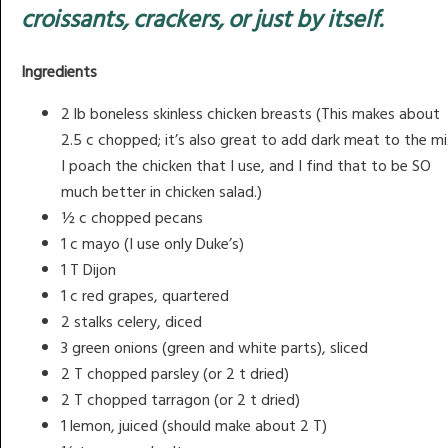
croissants, crackers, or just by itself.
Ingredients
2 lb boneless skinless chicken breasts (This makes about
2.5 c chopped; it’s also great to add dark meat to the mi
I poach the chicken that I use, and I find that to be SO
much better in chicken salad.)
½ c chopped pecans
1 c mayo (I use only Duke’s)
1 T Dijon
1 c red grapes, quartered
2 stalks celery, diced
3 green onions (green and white parts), sliced
2 T chopped parsley (or 2 t dried)
2 T chopped tarragon (or 2 t dried)
1 lemon, juiced (should make about 2 T)