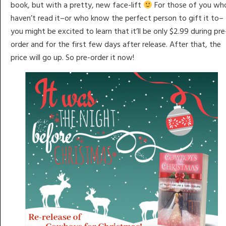
book, but with a pretty, new face-lift
For those of you wh
haven’t read it–or who know the perfect person to gift it to–
you might be excited to learn that it’ll be only $2.99 during pre
order and for the first few days after release. After that, the
price will go up. So pre-order it now!