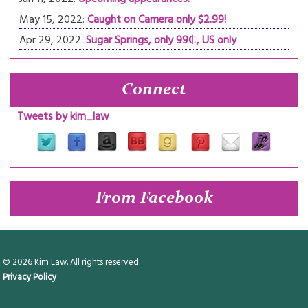
May 15, 2022:
Caught on Camera only $2.99!
Apr 29, 2022:
Sugar Springs, only 99₵, US only
Connect
Tweets by kim_law
From Facebook
© 2026 Kim Law. All rights reserved.
Privacy Policy