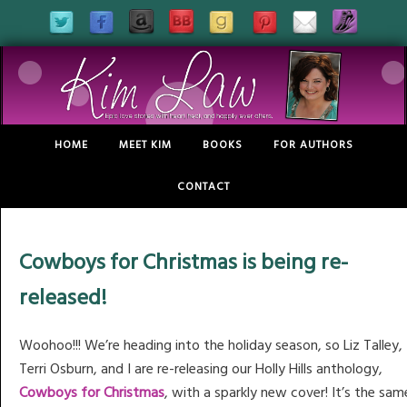
HOME
MEET KIM
BOOKS
FOR AUTHORS
CONTACT
Cowboys for Christmas is being re-
released!
Woohoo!!! We’re heading into the holiday season, so Liz Talley,
Terri Osburn, and I are re-releasing our Holly Hills anthology,
Cowboys for Christmas
, with a sparkly new cover! It’s the sam