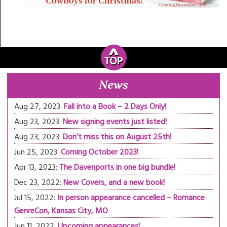
News
Aug 27, 2023:
Fall into a Book – 2 Days Only!
Aug 23, 2023:
New signing events just listed!
Aug 23, 2023:
Don’t miss this on August 25th!
Jun 25, 2023:
Coming October 2023!
Apr 13, 2023:
The Davenports in one big bundle!
Dec 23, 2022:
New Covers, and a new book!
Jul 15, 2022:
In person appearance cancelled – Romance
GenreCon, Kansas City, MO
Jun 11, 2022:
Upcoming appearances!