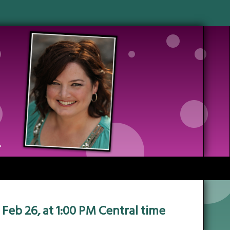
 Feb 26, at 1:00 PM Central time