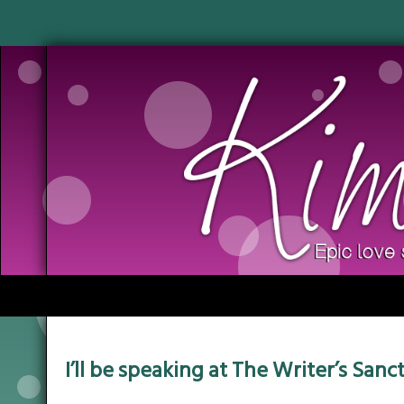
I’ll be speaking at The Writer’s San