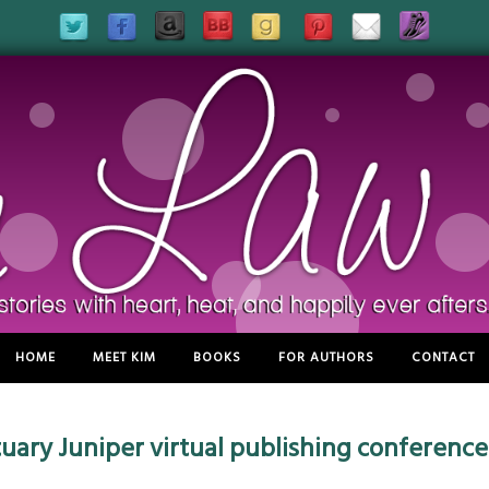
HOME
MEET KIM
BOOKS
FOR AUTHORS
CONTACT
ctuary Juniper virtual publishing conference