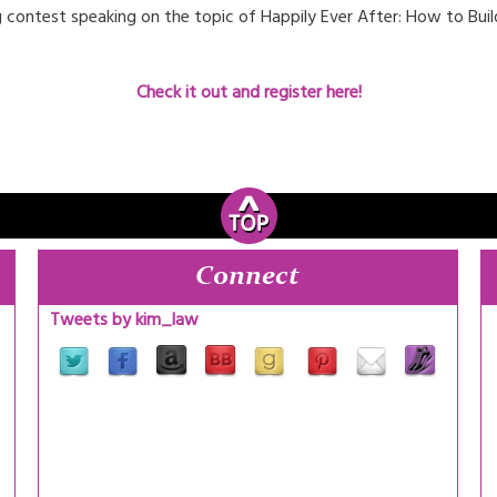
hing contest speaking on the topic of Happily Ever After: How to Bu
Check it out and register here!
Connect
Tweets by kim_law