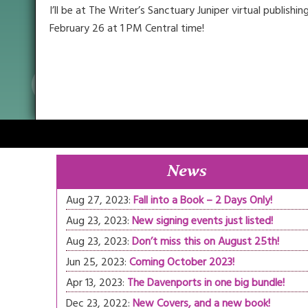
I’ll be at The Writer’s Sanctuary Juniper virtual publis
February 26 at 1 PM Central time!
News
Aug 27, 2023:
Fall into a Book – 2 Days Only!
Aug 23, 2023:
New signing events just listed!
Aug 23, 2023:
Don’t miss this on August 25th!
Jun 25, 2023:
Coming October 2023!
Apr 13, 2023:
The Davenports in one big bundle!
Dec 23, 2022:
New Covers, and a new book!