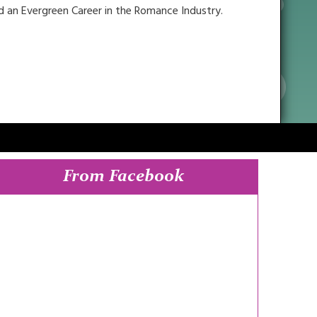
ild an Evergreen Career in the Romance Industry.
From Facebook