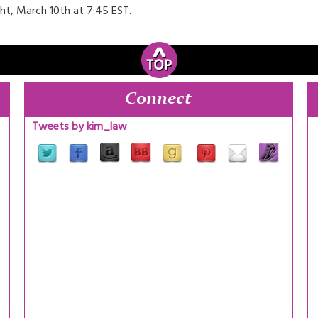
t, March 10th at 7:45 EST.
Connect
Tweets by kim_law