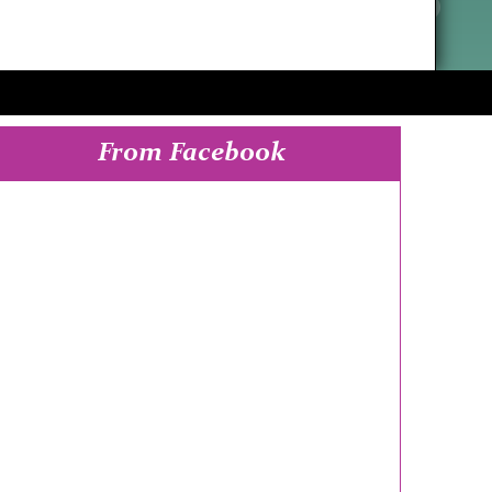
From Facebook