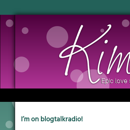
I’m on blogtalkradio!