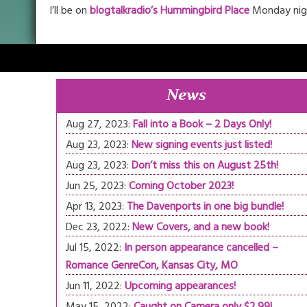
I’ll be on
blogtalkradio’s Hummingbird Place
Monday nigh
News
Aug 27, 2023:
Fall into a Book – 2 Days Only!
Aug 23, 2023:
New signing events just listed!
Aug 23, 2023:
Don’t miss this on August 25th!
Jun 25, 2023:
Coming October 2023!
Apr 13, 2023:
The Davenports in one big bundle!
Dec 23, 2022:
New Covers, and a new book!
Jul 15, 2022:
In person appearance cancelled –
Romance GenreCon, Kansas City, MO
Jun 11, 2022:
Upcoming appearances!
May 15, 2022:
Caught on Camera only $2.99!