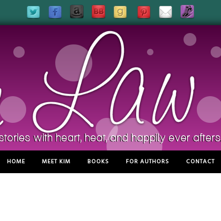
HOME
MEET KIM
BOOKS
FOR AUTHORS
CONTACT