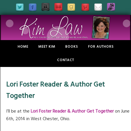
HOME
MEET KIM
BOOKS
FOR AUTHORS
CONTACT
Lori Foster Reader & Author Get
Together
I’ll be at the
Lori Foster Reader & Author Get Together
on June
6th, 2014 in West Chester, Ohio.