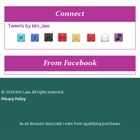
Connect
Tweets by kim_law
From Facebook
© 2026 Kim Law. All rights reserved.
Privacy Policy
As an Amazon Associate I earn from qualifying purchases.