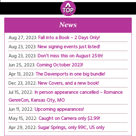
News
Aug 27, 2023:
Fall into a Book – 2 Days Only!
Aug 23, 2023:
New signing events just listed!
Aug 23, 2023:
Don’t miss this on August 25th!
Jun 25, 2023:
Coming October 2023!
Apr 13, 2023:
The Davenports in one big bundle!
Dec 23, 2022:
New Covers, and a new book!
Jul 15, 2022:
In person appearance cancelled – Romance
GenreCon, Kansas City, MO
Jun 11, 2022:
Upcoming appearances!
May 15, 2022:
Caught on Camera only $2.99!
Apr 29, 2022:
Sugar Springs, only 99₵, US only