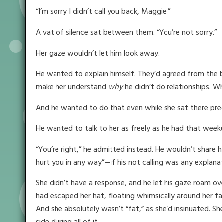
“I’m sorry I didn’t call you back, Maggie.”
A vat of silence sat between them. “You’re not sorry.”
Her gaze wouldn’t let him look away.
He wanted to explain himself. They’d agreed from the b
make her understand
why
he didn’t do relationships. W
And he wanted to do that even while she sat there pr
He wanted to talk to her as freely as he had that weeke
“You’re right,” he admitted instead. He wouldn’t share h
hurt you in any way”—if his not calling was any explanat
She didn’t have a response, and he let his gaze roam ove
had escaped her hat, floating whimsically around her f
And she absolutely wasn’t “fat,” as she’d insinuated. S
side during all of it . . .