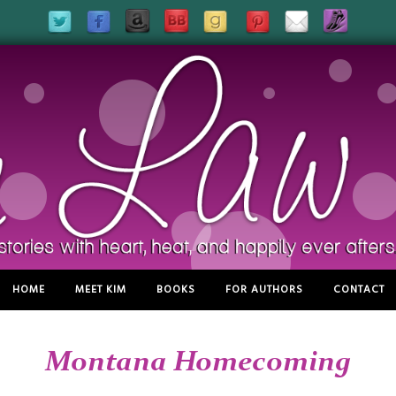
HOME
MEET KIM
BOOKS
FOR AUTHORS
CONTACT
Montana Homecoming