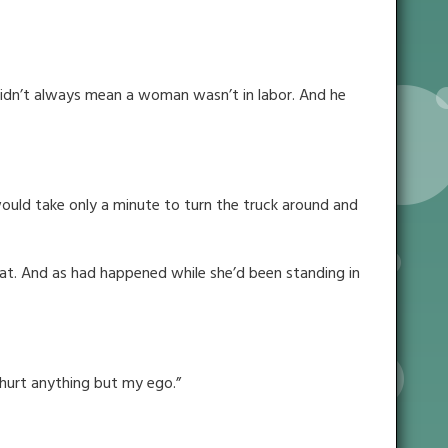
t didn’t always mean a woman wasn’t in labor. And he
would take only a minute to turn the truck around and
at. And as had happened while she’d been standing in
t hurt anything but my ego.”