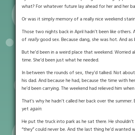
what? For whatever future lay ahead for her and her b
Or was it simply memory of a really nice weekend stari
Those two nights back in April hadn’t been like others. A
of
really
good sex. Because dang, she was hot. And as b
But he’d been in a weird place that weekend. Worried 
time. She’d been just what he needed.
In between the rounds of sex, they’d talked. Not about
his dad. And because he had, because the time with her
he’d been carrying. The weekend had relieved him when 
That’s why he hadn’t called her back over the summer. 
yet
again
.
He put the truck into park as he sat there. He shouldn’t
“they” could never be. And the last thing he’d wanted w