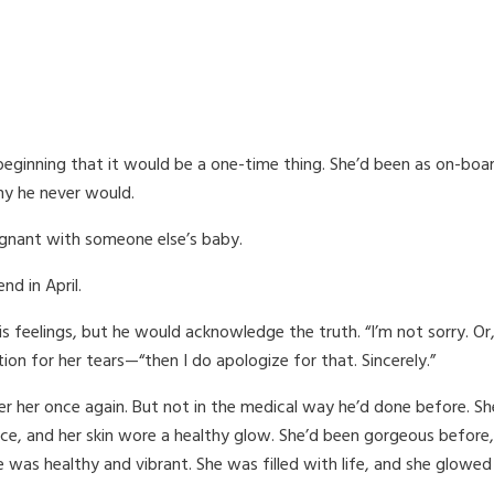
eginning that it would be a one-time thing. She’d been as on-boar
hy he never would.
egnant with someone else’s baby.
nd in April.
is feelings, but he would acknowledge the truth. “I’m not sorry. Or,
ion for her tears—“then I do apologize for that. Sincerely.”
r her once again. But not in the medical way he’d done before. She
ace, and her skin wore a healthy glow. She’d been gorgeous before,
he was healthy and vibrant. She was filled with life, and she glow