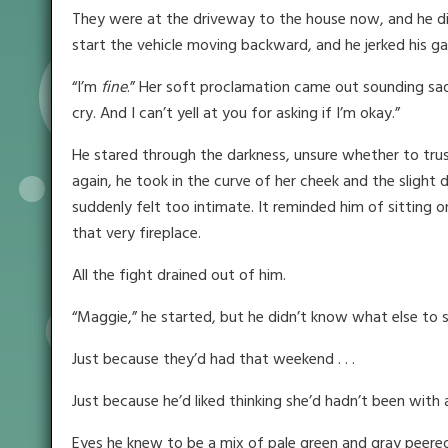
They were at the driveway to the house now, and he did
start the vehicle moving backward, and he jerked his ga
“I’m
fine
.” Her soft proclamation came out sounding sad.
cry. And I can’t yell at you for asking if I’m okay.”
He stared through the darkness, unsure whether to trus
again, he took in the curve of her cheek and the slight
suddenly felt too intimate. It reminded him of sitting o
that very fireplace.
All the fight drained out of him.
“Maggie,” he started, but he didn’t know what else to 
Just because they’d had that weekend . . .
Just because he’d liked thinking she’d hadn’t been with an
Eyes he knew to be a mix of pale green and gray peered ba