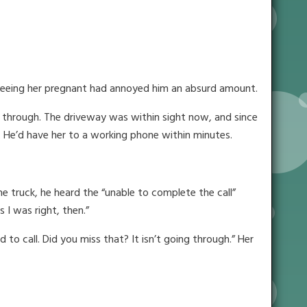
 Seeing her pregnant had annoyed him an absurd amount.
o through. The driveway was within sight now, and since
 He’d have her to a working phone within minutes.
e truck, he heard the “unable to complete the call”
 I was right, then.”
to call. Did you miss that? It isn’t going through.” Her