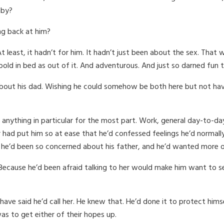
aby?
ng back at him?
t least, it hadn’t for him. It hadn’t just been about the sex. That 
old in bed as out of it. And adventurous. And just so darned fun 
about his dad. Wishing he could somehow be both here but not hav
 anything in particular for the most part. Work, general day-to-da
 had put him so at ease that he’d confessed feelings he’d normall
he’d been so concerned about his father, and he’d wanted more of 
Because he’d been afraid talking to her would make him want to s
 have said he’d call her. He knew that. He’d done it to protect him
as to get either of their hopes up.