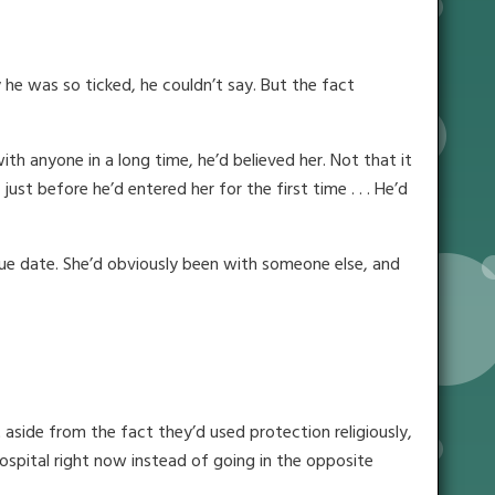
 he was so ticked, he couldn’t say. But the fact
 anyone in a long time, he’d believed her. Not that it
t before he’d entered her for the first time . . . He’d
 due date. She’d obviously been with someone else, and
aside from the fact they’d used protection religiously,
ospital right now instead of going in the opposite