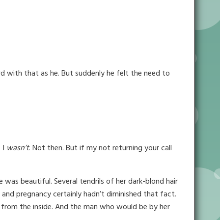
d with that as he. But suddenly he felt the need to
 I
wasn’t
. Not then. But if my not returning your call
 was beautiful. Several tendrils of her dark-blond hair
 and pregnancy certainly hadn’t diminished that fact.
ed from the inside. And the man who would be by her