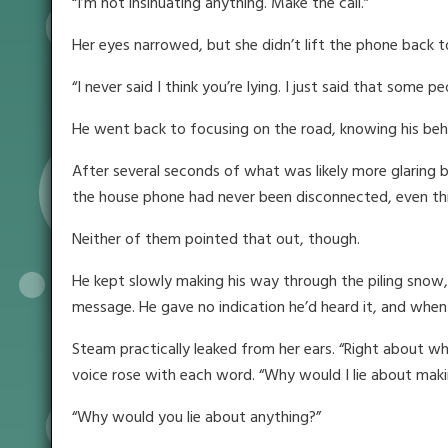
“I’m not insinuating anything. Make the call.”
Her eyes narrowed, but she didn’t lift the phone back t
“I never said I think you’re lying. I just said that some p
He went back to focusing on the road, knowing his beh
After several seconds of what was likely more glaring 
the house phone had never been disconnected, even thr
Neither of them pointed that out, though.
He kept slowly making his way through the piling snow, 
message. He gave no indication he’d heard it, and when 
Steam practically leaked from her ears. “Right about wha
voice rose with each word. “Why would I lie about maki
“Why would you lie about anything?”