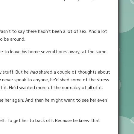
wasn’t to say there hadn’t been a lot of sex. And a lot
to be around.
e to leave his home several hours away, at the same
y stuff. But he
had
shared a couple of thoughts about
y never speak to anyone, he’d shed some of the stress
it. He’d wanted more of the normalcy of all of it.
ee her again. And then he might want to see her even
self. To get her to back off. Because he knew that