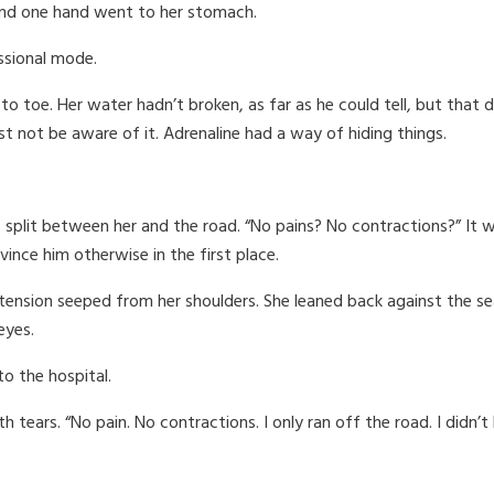
, and one hand went to her stomach.
ssional mode.
 to toe. Her water hadn’t broken, as far as he could tell, but tha
ust not be aware of it. Adrenaline had a way of hiding things.
 split between her and the road. “No pains? No contractions?” It 
ince him otherwise in the first place.
tension seeped from her shoulders. She leaned back against the se
eyes.
to the hospital.
 tears. “No pain. No contractions. I only ran off the road. I didn’