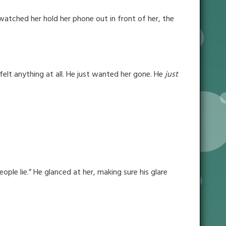
 watched her hold her phone out in front of her, the
e felt anything at all. He just wanted her gone. He
just
ple lie.” He glanced at her, making sure his glare