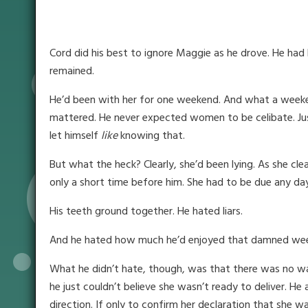
Cord did his best to ignore Maggie as he drove. He had 
remained.
He’d been with her for one weekend. And what a weekend
mattered. He never expected women to be celibate. Just 
let himself
like
knowing that.
But what the heck? Clearly, she’d been lying. As she cl
only a short time before him. She had to be due any d
His teeth ground together. He hated liars.
And he hated how much he’d enjoyed that damned we
What he didn’t hate, though, was that there was no way
he just couldn’t believe she wasn’t ready to deliver. He
direction. If only to confirm her declaration that she wa