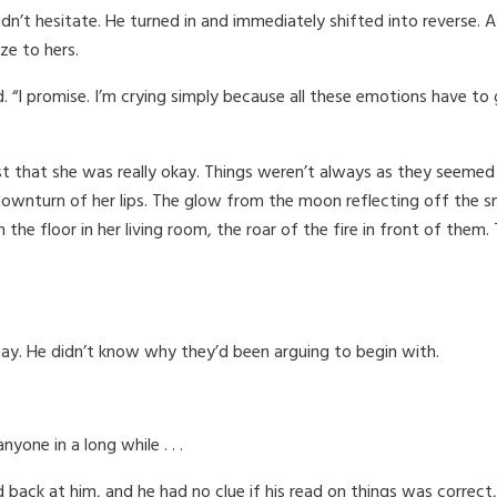
n’t hesitate. He turned in and immediately shifted into reverse. 
ze to hers.
 “I promise. I’m crying simply because all these emotions have to g
t that she was really okay. Things weren’t always as they seemed 
 downturn of her lips. The glow from the moon reflecting off the s
n the floor in her living room, the roar of the fire in front of the
say. He didn’t know why they’d been arguing to begin with.
yone in a long while . . .
ck at him, and he had no clue if his read on things was correct, but