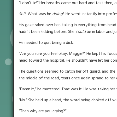
“I don’t lie!” Her breaths came out hard and fast then
Shit.
What was he
doing
? He went instantly into profe
His gaze raked over her, taking in everything from head
hadn’t been kidding before. She
could
be in labor and j
He needed to quit being a dick.
“Are you sure you feel okay, Maggie?” He kept his focus
head toward the hospital. He shouldn’t have let her conv
The questions seemed to catch her off guard, and the 
the middle of the road, tears once again sprang to her 
“Damn it,” he muttered. That was it. He was taking her 
“No.” She held up a hand, the word being choked off with
“Then why are you crying?”