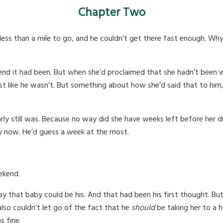
Chapter Two
less than a mile to go, and he couldn’t get there fast enough. Why
 it had been. But when she’d proclaimed that she hadn’t been with
like he wasn’t. But something about how she’d said that to him, jus
early still was. Because no way did she have weeks left before her
ay now. He’d guess a week at the most.
ekend.
 that baby could be his. And that had been his first thought. But 
 also couldn’t let go of the fact that he
should
be taking her to a h
s fine.