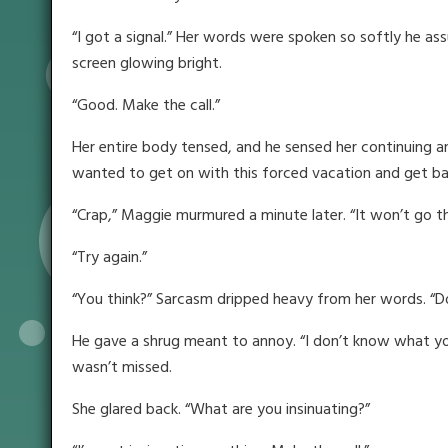
“I got a signal.” Her words were spoken so softly he as
screen glowing bright.
“Good. Make the call.”
Her entire body tensed, and he sensed her continuing an
wanted to get on with this forced vacation and get back
“Crap,” Maggie murmured a minute later. “It won’t go t
“Try again.”
“You think?” Sarcasm dripped heavy from her words. “Do 
He gave a shrug meant to annoy. “I don’t know what you 
wasn’t missed.
She glared back. “What are you insinuating?”