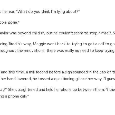
o her ear. “What do you think I’m lying about?”
eople
do
lie.”
avior was beyond childish, but he couldn’t seem to stop himself.
being fired his way, Maggie went back to trying to get a call to g
oughout the renovations, there was really no need to keep trying.
and this time, a millisecond before a sigh sounded in the cab of th
her hand lowered, he tossed a questioning glance her way. “I guess
t?” She straightened and held her phone up between them. “I tried 
ng a phone call?”