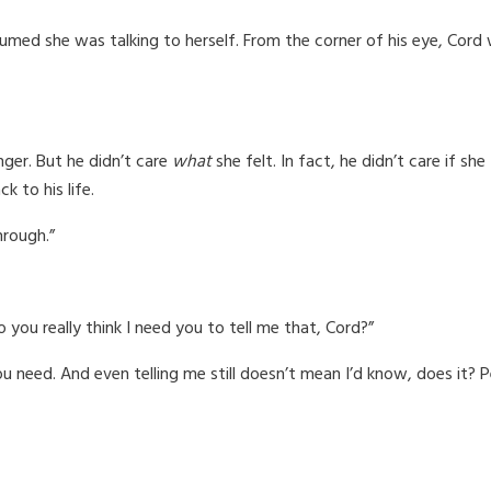
sumed she was talking to herself. From the corner of his eye, Cord
ger. But he didn’t care
what
she felt. In fact, he didn’t care if sh
 to his life.
hrough.”
you really think I need you to tell me that, Cord?”
need. And even telling me still doesn’t mean I’d know, does it? Peo