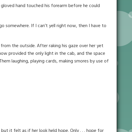
A gloved hand touched his forearm before he could
o somewhere. If I can’t yell right now, then I have to
from the outside. After raking his gaze over her yet
now provided the only light in the cab, and the space
m. Them laughing, playing cards, making smores by use of
 it felt as if her look held hope. Only . . . hope for