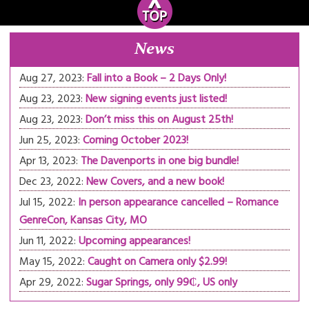
News
Aug 27, 2023:
Fall into a Book – 2 Days Only!
Aug 23, 2023:
New signing events just listed!
Aug 23, 2023:
Don’t miss this on August 25th!
Jun 25, 2023:
Coming October 2023!
Apr 13, 2023:
The Davenports in one big bundle!
Dec 23, 2022:
New Covers, and a new book!
Jul 15, 2022:
In person appearance cancelled – Romance
GenreCon, Kansas City, MO
Jun 11, 2022:
Upcoming appearances!
May 15, 2022:
Caught on Camera only $2.99!
Apr 29, 2022:
Sugar Springs, only 99₵, US only