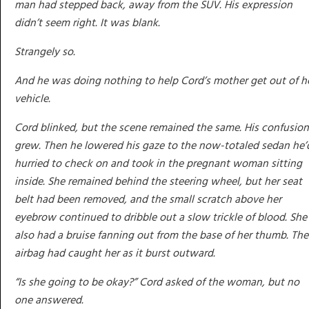
man had stepped back, away from the SUV. His expression
didn’t seem right. It was blank.
Strangely so.
And he was doing nothing to help Cord’s mother get out of h
vehicle.
Cord blinked, but the scene remained the same. His confusion
grew. Then he lowered his gaze to the now-totaled sedan he’
hurried to check on and took in the pregnant woman sitting
inside. She remained behind the steering wheel, but her seat
belt had been removed, and the small scratch above her
eyebrow continued to dribble out a slow trickle of blood. She
also had a bruise fanning out from the base of her thumb. The
airbag had caught her as it burst outward.
“Is she going to be okay?” Cord asked of the woman, but no
one answered.