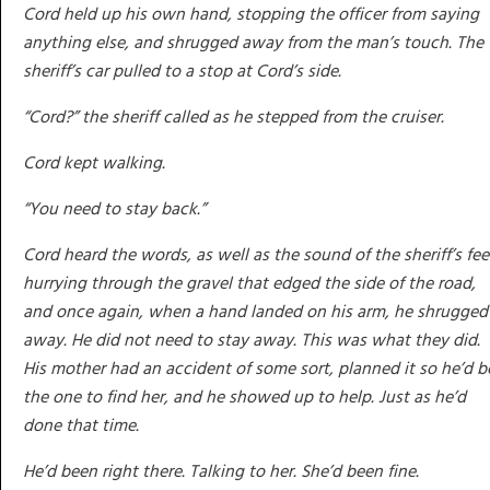
Cord held up his own hand, stopping the officer from saying
anything else, and shrugged away from the man’s touch. The
sheriff’s car pulled to a stop at Cord’s side.
“Cord?” the sheriff called as he stepped from the cruiser.
Cord kept walking.
“You need to stay back.”
Cord heard the words, as well as the sound of the sheriff’s fee
hurrying through the gravel that edged the side of the road,
and once again, when a hand landed on his arm, he shrugged 
away. He did not need to stay away. This was what they did.
His mother had an accident of some sort, planned it so he’d b
the one to find her, and he showed up to help. Just as he’d
done that time.
He’d been right there. Talking to her. She’d been fine.