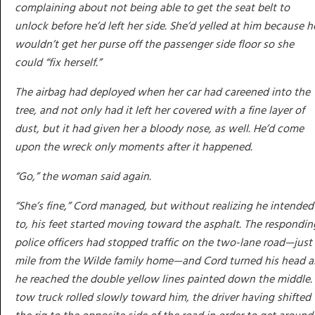
complaining about not being able to get the seat belt to
unlock before he’d left her side. She’d yelled at him because h
wouldn’t get her purse off the passenger side floor so she
could “fix herself.”
The airbag had deployed when her car had careened into the
tree, and not only had it left her covered with a fine layer of
dust, but it had given her a bloody nose, as well. He’d come
upon the wreck only moments after it happened.
“Go,” the woman said again.
“She’s fine,” Cord managed, but without realizing he intended
to, his feet started moving toward the asphalt. The respondin
police officers had stopped traffic on the two-lane road—just
mile from the Wilde family home—and Cord turned his head a
he reached the double yellow lines painted down the middle.
tow truck rolled slowly toward him, the driver having shifted