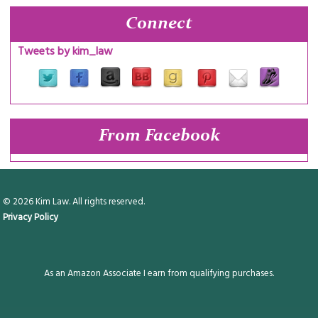
Connect
Tweets by kim_law
From Facebook
© 2026 Kim Law. All rights reserved.
Privacy Policy
As an Amazon Associate I earn from qualifying purchases.