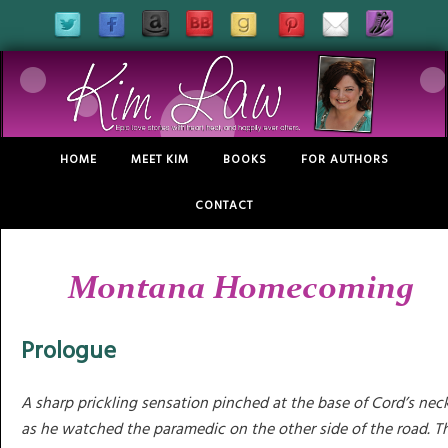
HOME
MEET KIM
BOOKS
FOR AUTHORS
CONTACT
Montana Homecoming
Prologue
A sharp prickling sensation pinched at the base of Cord’s nec
as he watched the paramedic on the other side of the road. T