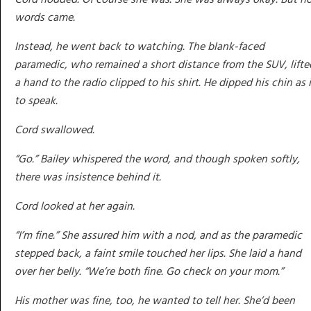
words came.
Instead, he went back to watching. The blank-faced
paramedic, who remained a short distance from the SUV, lifte
a hand to the radio clipped to his shirt. He dipped his chin as i
to speak.
Cord swallowed.
“Go.” Bailey whispered the word, and though spoken softly,
there was insistence behind it.
Cord looked at her again.
“I’m fine.” She assured him with a nod, and as the paramedic
stepped back, a faint smile touched her lips. She laid a hand
over her belly. “We’re both fine. Go check on your mom.”
His mother was fine, too, he wanted to tell her. She’d been