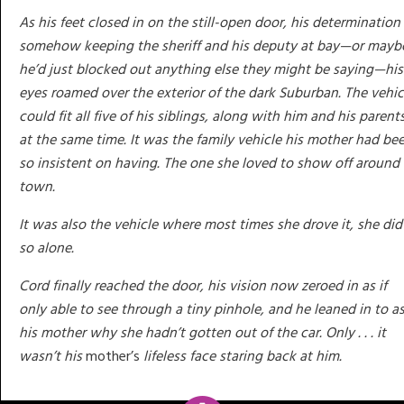
As his feet closed in on the still-open door, his determination
somehow keeping the sheriff and his deputy at bay—or mayb
he’d just blocked out anything else they might be saying—his
eyes roamed over the exterior of the dark Suburban. The vehic
could fit all five of his siblings, along with him and his parent
at the same time. It was the family vehicle his mother had be
so insistent on having. The one she loved to show off around
town.
It was also the vehicle where most times she drove it, she did
so alone.
Cord finally reached the door, his vision now zeroed in as if
only able to see through a tiny pinhole, and he leaned in to a
his mother why she hadn’t gotten out of the car. Only . . . it
wasn’t his
mother’s
lifeless face staring back at him.