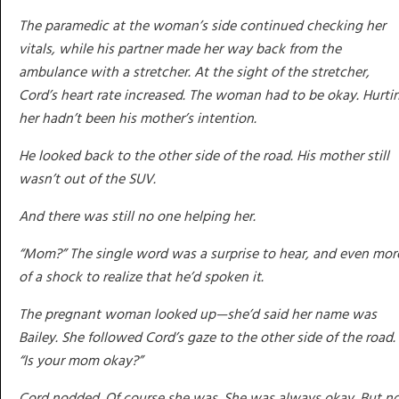
The paramedic at the woman’s side continued checking her
vitals, while his partner made her way back from the
ambulance with a stretcher. At the sight of the stretcher,
Cord’s heart rate increased. The woman had to be okay. Hurti
her hadn’t been his mother’s intention.
He looked back to the other side of the road. His mother still
wasn’t out of the SUV.
And there was still no one helping her.
“Mom?” The single word was a surprise to hear, and even mor
of a shock to realize that he’d spoken it.
The pregnant woman looked up—she’d said her name was
Bailey. She followed Cord’s gaze to the other side of the road.
“Is your mom okay?”
Cord nodded. Of course she was. She was always okay. But n