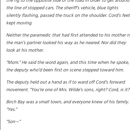
the rig to the opposite side of the road in order to get around
the line of stopped cars. The sheriff’s vehicle, blue lights
silently flashing, passed the truck on the shoulder. Cord’s feet
kept moving.
Neither the paramedic that had first attended to his mother n
the man’s partner looked his way as he neared. Nor did they
look at his mother.
“Mom.” He said the word again, and this time when he spoke,
the deputy who’d been first on scene stepped toward him.
The deputy held out a hand as if to ward off Cord’s forward
movement. “You’re one of Mrs. Wilde’s sons, right? Cord, is it?
Birch Bay was a small town, and everyone knew of his family.
“Yes.”
“Son—”