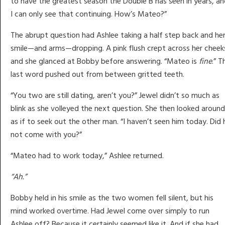
to have the greatest season the Double B has seen in years, a
I can only see that continuing. How’s Mateo?”
The abrupt question had Ashlee taking a half step back and he
smile—and arms—dropping. A pink flush crept across her cheek
and she glanced at Bobby before answering. “Mateo is
fine
.” T
last word pushed out from between gritted teeth.
“You two are still dating, aren’t you?” Jewel didn’t so much as
blink as she volleyed the next question. She then looked around
as if to seek out the other man. “I haven’t seen him today. Did 
not come with you?”
“Mateo had to work today,” Ashlee returned.
“Ah.”
Bobby held in his smile as the two women fell silent, but his
mind worked overtime. Had Jewel come over simply to run
Ashlee off? Because it certainly seemed like it. And if she had . .