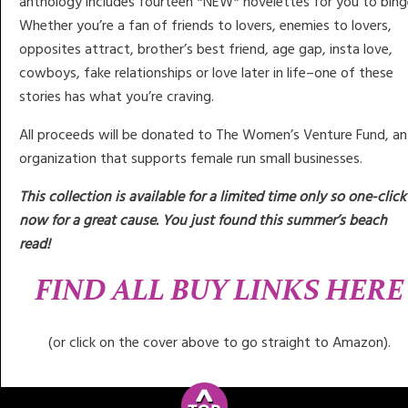
anthology includes fourteen *NEW* novelettes for you to bing
Whether you’re a fan of friends to lovers, enemies to lovers,
opposites attract, brother’s best friend, age gap, insta love,
cowboys, fake relationships or love later in life–one of these
stories has what you’re craving.
All proceeds will be donated to The Women’s Venture Fund, an
organization that supports female run small businesses.
This collection is available for a limited time only so one-click
now for a great cause. You just found this summer’s beach
read!
FIND ALL BUY LINKS HERE
(or click on the cover above to go straight to Amazon).