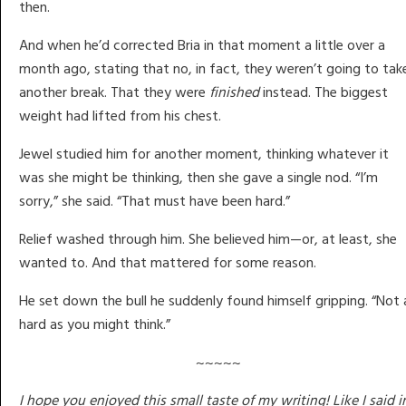
then.
And when he’d corrected Bria in that moment a little over a
month ago, stating that no, in fact, they weren’t going to tak
another break. That they were
finished
instead. The biggest
weight had lifted from his chest.
Jewel studied him for another moment, thinking whatever it
was she might be thinking, then she gave a single nod. “I’m
sorry,” she said. “That must have been hard.”
Relief washed through him. She believed him—or, at least, she
wanted to. And that mattered for some reason.
He set down the bull he suddenly found himself gripping. “Not 
hard as you might think.”
~~~~~
I hope you enjoyed this small taste of my writing! Like I said i