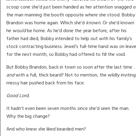
scoop cone she’d just been handed as her attention snagged o
the man manning the booth opposite where she stood. Bobby
Brandon was home again. Which she’d
known
. Or she’d known
he
would
be home. As he’d done the year before, after his
father had died, Bobby intended to help out with his family’s
stock contracting business. Jewel’s full-time hand was on leav
for the next month, so Bobby had offered to fill the void.
But Bobby Brandon, back in town so soon after the last time . .
and
with a full, thick beard? Not to mention, the wildly inviting
messy hair pushed back from his face.
Good Lord.
It hadn’t even been seven months since she’d seen the man.
Why the big change?
And who knew she liked bearded men?