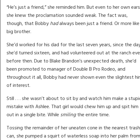
“He’s just a friend,” she reminded him. But even to her own ears
she knew the proclamation sounded weak. The fact was,
though, that Bobby
had
always been just a friend. Or more like
big brother.
She’d worked for his dad for the last seven years, since the da
she’d turned sixteen, and had volunteered out at the ranch ev
before then. Due to Blake Brandon’s unexpected death, she’d
been promoted to manager of Double B Pro Rodeo, and
throughout it all, Bobby had never shown even the slightest hi
of interest.
Still . . . she wasn’t about to sit by and watch him make a stupi
mistake with Ashlee. That girl would chew him up and spit him
out in a single bite. While
smiling
the entire time.
Tossing the remainder of her uneaten cone in the nearest trash
can, she pumped a squirt of waterless soap into her palm fro