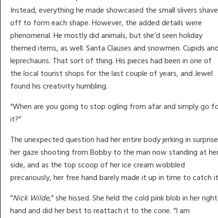
Instead, everything he made showcased the small slivers shav
off to form each shape. However, the added details were
phenomenal. He mostly did animals, but she’d seen holiday
themed items, as well. Santa Clauses and snowmen. Cupids an
leprechauns. That sort of thing. His pieces had been in one of
the local tourist shops for the last couple of years, and Jewel
found his creativity humbling.
“When are you going to stop ogling from afar and simply go fo
it?”
The unexpected question had her entire body jerking in surprise
her gaze shooting from Bobby to the man now standing at he
side, and as the top scoop of her ice cream wobbled
precariously, her free hand barely made it up in time to catch it
“
Nick Wilde
,” she hissed. She held the cold pink blob in her right
hand and did her best to reattach it to the cone. “I am