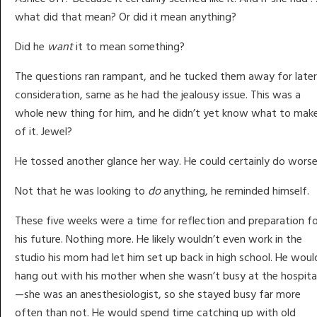
what did that mean? Or did it mean anything?
Did he
want
it to mean something?
The questions ran rampant, and he tucked them away for later
consideration, same as he had the jealousy issue. This was a
whole new thing for him, and he didn’t yet know what to mak
of it. Jewel?
He tossed another glance her way. He could certainly do worse
Not that he was looking to
do
anything, he reminded himself.
These five weeks were a time for reflection and preparation f
his future. Nothing more. He likely wouldn’t even work in the
studio his mom had let him set up back in high school. He woul
hang out with his mother when she wasn’t busy at the hospita
—she was an anesthesiologist, so she stayed busy far more
often than not. He would spend time catching up with old