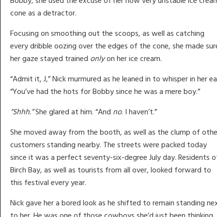
Bobby, she used the excuse of her now very unstable ice crea
cone as a detractor.
Focusing on smoothing out the scoops, as well as catching
every dribble oozing over the edges of the cone, she made sur
her gaze stayed trained
only
on her ice cream.
“Admit it, J,” Nick murmured as he leaned in to whisper in her ea
“You’ve had the hots for Bobby since he was a mere boy.”
“Shhh.”
She glared at him. “And
no
. I haven’t.”
She moved away from the booth, as well as the clump of othe
customers standing nearby. The streets were packed today
since it was a perfect seventy-six-degree July day. Residents o
Birch Bay, as well as tourists from all over, looked forward to
this festival every year.
Nick gave her a bored look as he shifted to remain standing ne
to her. He was one of those cowboys she’d just been thinking