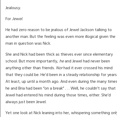
Jealousy.
For
Jewel
.
He had zero reason to be jealous of Jewel Jackson talking to
another man. But the feeling was even more illogical given the
man in question was Nick.
She and Nick had been thick as thieves ever since elementary
school. But more importantly,
he
and Jewel had never been
anything other than friends.
Nor
had it ever crossed his mind
that they could be. He’d been in a steady relationship for years
At least, up until a month ago. And even during the many time
he and Bria had been “on a break” . . . Well, he couldn’t say that
Jewel had entered his mind during those times, either. She’d
always just been Jewel.
Yet one look at Nick leaning into her, whispering something onl