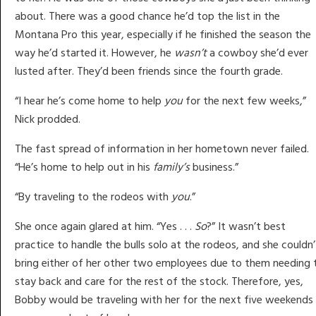
about. There was a good chance he’d top the list in the
Montana Pro this year, especially if he finished the season the
way he’d started it. However, he
wasn’t
a cowboy she’d ever
lusted after. They’d been friends since the fourth grade.
“I hear he’s come home to help
you
for the next few weeks,”
Nick prodded.
The fast spread of information in her hometown never failed.
“He’s home to help out in his
family’s
business.”
“By traveling to the rodeos with
you
.”
She once again glared at him. “Yes . . .
So
?” It wasn’t best
practice to handle the bulls solo at the rodeos, and she couldn’
bring either of her other two employees due to them needing 
stay back and care for the rest of the stock. Therefore, yes,
Bobby would be traveling with her for the next five weekends