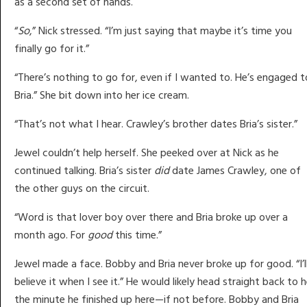
as a second set of hands.
“
So
,” Nick stressed. “I’m just saying that maybe it’s time you
finally go for it.”
“There’s nothing to go for, even if I wanted to. He’s engaged t
Bria.” She bit down into her ice cream.
“That’s not what I hear. Crawley’s brother dates Bria’s sister.”
Jewel couldn’t help herself. She peeked over at Nick as he
continued talking. Bria’s sister
did
date James Crawley, one of
the other guys on the circuit.
“Word is that lover boy over there and Bria broke up over a
month ago. For
good
this time.”
Jewel made a face. Bobby and Bria never broke up for good. “I’l
believe it when I see it.” He would likely head straight back to h
the minute he finished up here—if not before. Bobby and Bria