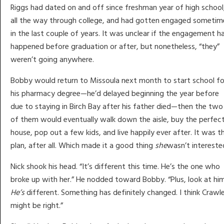
Riggs had dated on and off since freshman year of high school
all the way through college, and had gotten engaged sometim
in the last couple of years. It was unclear if the engagement h
happened before graduation or after, but nonetheless, “they”
weren’t going anywhere.
Bobby would return to Missoula next month to start school fo
his pharmacy degree—he’d delayed beginning the year before
due to staying in Birch Bay after his father died—then the two
of them would eventually walk down the aisle, buy the perfec
house, pop out a few kids, and live happily ever after. It was t
plan, after all. Which made it a good thing
she
wasn’t intereste
Nick shook his head. “It’s different this time. He’s the one who
broke up with her.” He nodded toward Bobby. “Plus, look at him
He’s
different. Something has definitely changed. I think Crawl
might be right.”