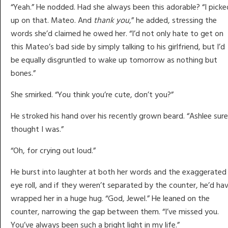
“Yeah.” He nodded. Had she always been this adorable? “I picke
up on that. Mateo. And
thank you
,” he added, stressing the
words she’d claimed he owed her. “I’d not only hate to get on
this Mateo’s bad side by simply talking to his girlfriend, but I’d
be equally disgruntled to wake up tomorrow as nothing but
bones.”
She smirked. “You think you’re cute, don’t you?”
He stroked his hand over his recently grown beard. “Ashlee sure
thought I was.”
“Oh, for crying out loud.”
He burst into laughter at both her words and the exaggerated
eye roll, and if they weren’t separated by the counter, he’d ha
wrapped her in a huge hug. “God, Jewel.” He leaned on the
counter, narrowing the gap between them. “I’ve missed you.
You’ve always been such a bright light in my life.”