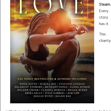
Steam.
Every
story
has it.
This
charity