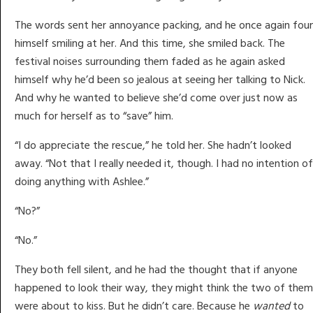
The words sent her annoyance packing, and he once again fou
himself smiling at her. And this time, she smiled back. The
festival noises surrounding them faded as he again asked
himself why he’d been so jealous at seeing her talking to Nick.
And why he wanted to believe she’d come over just now as
much for herself as to “save” him.
“I do appreciate the rescue,” he told her. She hadn’t looked
away. “Not that I really needed it, though. I had no intention of
doing anything with Ashlee.”
“No?”
“No.”
They both fell silent, and he had the thought that if anyone
happened to look their way, they might think the two of them
were about to kiss. But he didn’t care. Because he
wanted
to