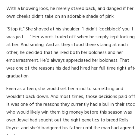
With a knowing look, he merely stared back, and danged if her
own cheeks didn’t take on an adorable shade of pink.
“Stop it.” She shoved at his shoulder. “I didn’t ‘cockblock’ you. I
was just . . .” Her words trailed off when he simply kept looking
at her. And smiling. And as they stood there staring at each
other, he decided that he liked both her boldness and her
embarrassment. He’d always appreciated her boldness. That
was one of the reasons his dad had hired her full time right aft
graduation.
Even as a teen, she would set her mind to something and
wouldn’t back down. And most times, those decisions paid off
It was one of the reasons they currently had a bull in their sto
who would likely win them big money before this season was
over. Jewel had sought out the right genetics to breed Rolls
Royce, and she’d badgered his father until the man had agreed