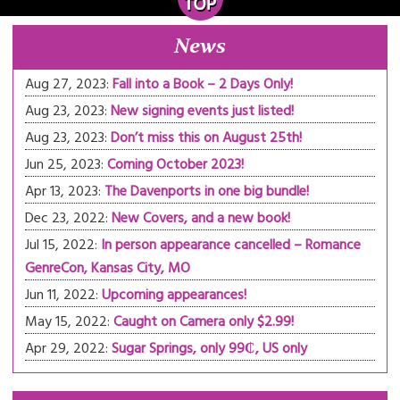
News
Aug 27, 2023:
Fall into a Book – 2 Days Only!
Aug 23, 2023:
New signing events just listed!
Aug 23, 2023:
Don’t miss this on August 25th!
Jun 25, 2023:
Coming October 2023!
Apr 13, 2023:
The Davenports in one big bundle!
Dec 23, 2022:
New Covers, and a new book!
Jul 15, 2022:
In person appearance cancelled – Romance
GenreCon, Kansas City, MO
Jun 11, 2022:
Upcoming appearances!
May 15, 2022:
Caught on Camera only $2.99!
Apr 29, 2022:
Sugar Springs, only 99₵, US only