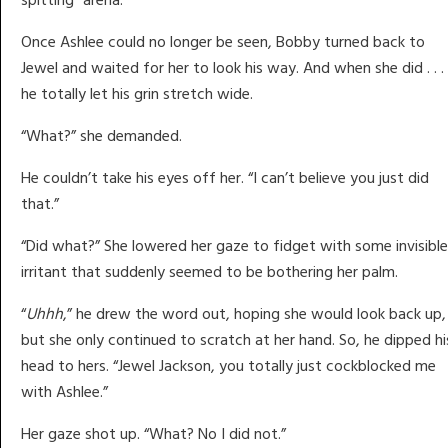
Once Ashlee could no longer be seen, Bobby turned back to
Jewel and waited for her to look his way. And when she did . . .
he totally let his grin stretch wide.
“What?” she demanded.
He couldn’t take his eyes off her. “I can’t believe you just did
that.”
“Did what?” She lowered her gaze to fidget with some invisible
irritant that suddenly seemed to be bothering her palm.
“
Uhhh
,” he drew the word out, hoping she would look back up,
but she only continued to scratch at her hand. So, he dipped hi
head to hers. “Jewel Jackson, you totally just cockblocked me
with Ashlee.”
Her gaze shot up. “What? No I did not.”