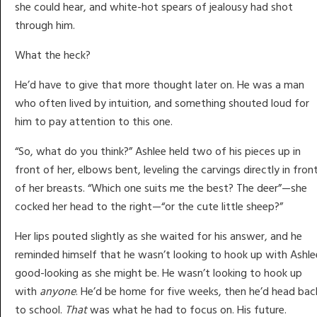
she could hear, and white-hot spears of jealousy had shot
through him.
What the heck?
He’d have to give that more thought later on. He was a man
who often lived by intuition, and something shouted loud for
him to pay attention to this one.
“So, what do you think?” Ashlee held two of his pieces up in
front of her, elbows bent, leveling the carvings directly in fron
of her breasts. “Which one suits me the best? The deer”—she
cocked her head to the right—“or the cute little sheep?”
Her lips pouted slightly as she waited for his answer, and he
reminded himself that he wasn’t looking to hook up with Ashle
good-looking as she might be. He wasn’t looking to hook up
with
anyone
. He’d be home for five weeks, then he’d head bac
to school.
That
was what he had to focus on. His future.