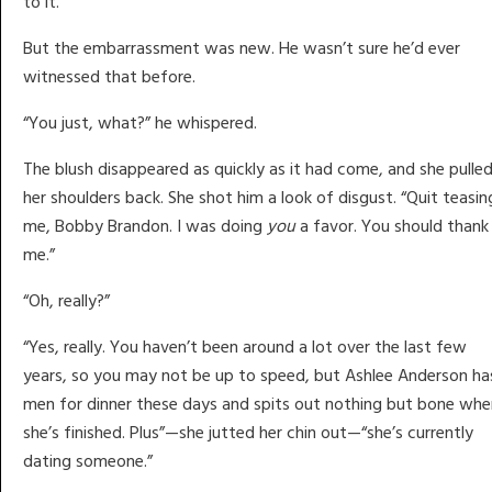
to it.
But the embarrassment was new. He wasn’t sure he’d ever
witnessed that before.
“You just, what?” he whispered.
The blush disappeared as quickly as it had come, and she pulle
her shoulders back. She shot him a look of disgust. “Quit teasin
me, Bobby Brandon. I was doing
you
a favor. You should thank
me.”
“Oh, really?”
“Yes, really. You haven’t been around a lot over the last few
years, so you may not be up to speed, but Ashlee Anderson ha
men for dinner these days and spits out nothing but bone whe
she’s finished. Plus”—she jutted her chin out—“she’s currently
dating someone.”