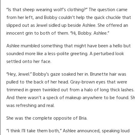
“Is that sheep wearing wolf’s clothing?” The question came
from her left, and Bobby couldn’t help the quick chuckle that
slipped out as Jewel sidled up beside Ashlee. She offered an
innocent grin to both of them. “Hi, Bobby. Ashlee.”
Ashlee mumbled something that might have been a hello but
sounded more like a less-polite greeting. A perturbed look
settled onto her face.
“Hey, Jewel.” Bobby’s gaze soaked her in. Brunette hair was
pulled to the back of her head. Gray-brown eyes that were
trimmed in green twinkled out from a halo of long thick lashes.
And there wasn’t a speck of makeup anywhere to be found. S
was refreshing and real.
She was the complete opposite of Bria.
“I think I’ll take them both,” Ashlee announced, speaking loud