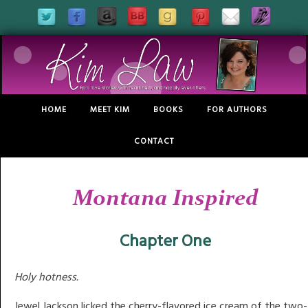
HOME
MEET KIM
BOOKS
FOR AUTHORS
CONTACT
Montana Inspired
Chapter One
Holy hotness.
Jewel Jackson licked the cherry-flavored ice cream of the two-