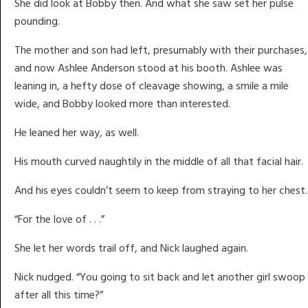
She did look at Bobby then. And what she saw set her pulse
pounding.
The mother and son had left, presumably with their purchases,
and now Ashlee Anderson stood at his booth. Ashlee was
leaning in, a hefty dose of cleavage showing, a smile a mile
wide, and Bobby looked more than interested.
He leaned her way, as well.
His mouth curved naughtily in the middle of all that facial hair.
And his eyes couldn’t seem to keep from straying to her chest.
“For the love of . . .”
She let her words trail off, and Nick laughed again.
Nick nudged. “You going to sit back and let another girl swoop 
after all this time?”