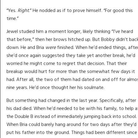
“Yes.
Right
.” He nodded as if to prove himself. “For good this
time.”
Jewel studied him a moment longer, likely thinking “I’ve heard
that before,” then her brows hitched up. But Bobby didn’t bac
down. He and Bria
were
finished. When he’d ended things, afte
she’d once again suggested they take yet another break, he’d
worried he might come to regret that decision. That their
breakup would hurt for more than the somewhat few days it
had. After all, the two of them had dated on and off for almo
nine years. He’d once thought her his soulmate.
But something had changed in the last year. Specifically, after
his dad died. When he’d needed to be with his family, to help a
the Double B instead of immediately jumping back into school.
When Bria could barely hang around for two days after they’d
put his father into the ground. Things had been different since