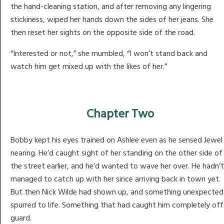
the hand-cleaning station, and after removing any lingering
stickiness, wiped her hands down the sides of her jeans. She
then reset her sights on the opposite side of the road.
“Interested or not,” she mumbled, “I won’t stand back and
watch him get mixed up with the likes of her.”
Chapter Two
Bobby kept his eyes trained on Ashlee even as he sensed Jewel
nearing. He’d caught sight of her standing on the other side of
the street earlier, and he’d wanted to wave her over. He hadn’t
managed to catch up with her since arriving back in town yet.
But then Nick Wilde had shown up, and something unexpected
spurred to life. Something that had caught him completely off
guard.