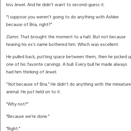
kiss Jewel. And he didn’t want to second-guess it.
“I suppose you weren’t going to do anything with Ashlee
because of Bria, right?”
Damn.
That brought the moment to a halt. But not because
hearing his ex’s name bothered him. Which was excellent.
He pulled back, putting space between them, then he picked u
one of his favorite carvings. A bull. Every bull he made always
had him thinking of Jewel.
“
Not
because of Bria.” He didn’t do anything with the miniature
animal. He just held on to it.
“Why not?”
“Because we’re done.”
“Right.”