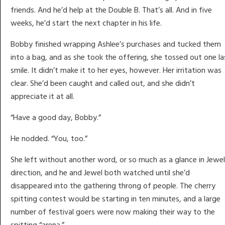
friends. And he’d help at the Double B. That’s all. And in five
weeks, he’d start the next chapter in his life.
Bobby finished wrapping Ashlee’s purchases and tucked them
into a bag, and as she took the offering, she tossed out one la
smile. It didn’t make it to her eyes, however. Her irritation was
clear. She’d been caught and called out, and she didn’t
appreciate it at all.
“Have a good day, Bobby.”
He nodded. “You, too.”
She left without another word, or so much as a glance in Jewel
direction, and he and Jewel both watched until she’d
disappeared into the gathering throng of people. The cherry
spitting contest would be starting in ten minutes, and a large
number of festival goers were now making their way to the
spitting “arena.”