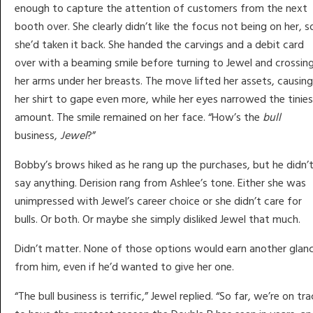
enough to capture the attention of customers from the next
booth over. She clearly didn’t like the focus not being on her, s
she’d taken it back. She handed the carvings and a debit card
over with a beaming smile before turning to Jewel and crossin
her arms under her breasts. The move lifted her assets, causing
her shirt to gape even more, while her eyes narrowed the tinie
amount. The smile remained on her face. “How’s the
bull
business,
Jewel
?”
Bobby’s brows hiked as he rang up the purchases, but he didn’
say anything. Derision rang from Ashlee’s tone. Either she was
unimpressed with Jewel’s career choice or she didn’t care for
bulls. Or both. Or maybe she simply disliked Jewel that much.
Didn’t matter. None of those options would earn another glan
from him, even if he’d wanted to give her one.
“The bull business is terrific,” Jewel replied. “So far, we’re on tra