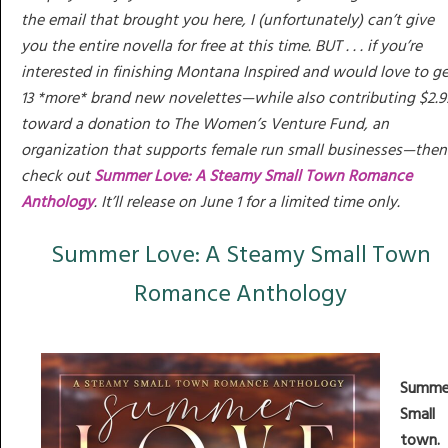
the email that brought you here, I (unfortunately) can’t give
you the entire novella for free at this time. BUT . . . if you’re
interested in finishing Montana Inspired and would love to ge
13 *more* brand new novelettes—while also contributing $2.9
toward a donation to The Women’s Venture Fund, an
organization that supports female run small businesses—then
check out
Summer Love: A Steamy Small Town Romance
Anthology
. It’ll release on June 1 for a limited time only.
Summer Love: A Steamy Small Town
Romance Anthology
Summe
Small
town.