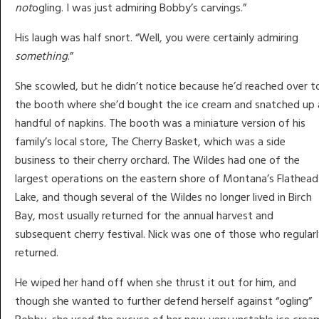
not
ogling. I was just admiring Bobby’s carvings.”
His laugh was half snort. “Well, you were certainly admiring
something
.”
She scowled, but he didn’t notice because he’d reached over t
the booth where she’d bought the ice cream and snatched up 
handful of napkins. The booth was a miniature version of his
family’s local store, The Cherry Basket, which was a side
business to their cherry orchard. The Wildes had one of the
largest operations on the eastern shore of Montana’s Flathead
Lake, and though several of the Wildes no longer lived in Birch
Bay, most usually returned for the annual harvest and
subsequent cherry festival. Nick was one of those who regular
returned.
He wiped her hand off when she thrust it out for him, and
though she wanted to further defend herself against “ogling”