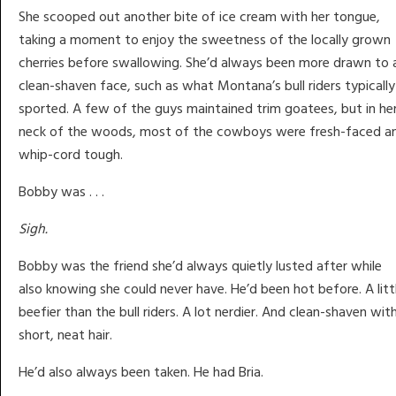
She scooped out another bite of ice cream with her tongue,
taking a moment to enjoy the sweetness of the locally grown
cherries before swallowing. She’d always been more drawn to 
clean-shaven face, such as what Montana’s bull riders typically
sported. A few of the guys maintained trim goatees, but in he
neck of the woods, most of the cowboys were fresh-faced a
whip-cord tough.
Bobby was . . .
Sigh.
Bobby was the friend she’d always quietly lusted after while
also knowing she could never have. He’d been hot before. A litt
beefier than the bull riders. A lot nerdier. And clean-shaven wit
short, neat hair.
He’d also always been taken. He had Bria.