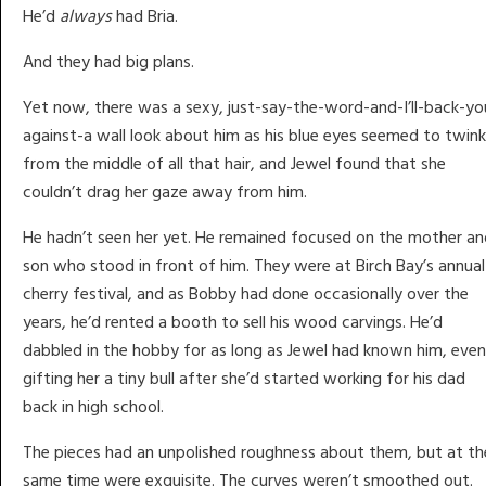
He’d
always
had Bria.
And they had big plans.
Yet now, there was a sexy, just-say-the-word-and-I’ll-back-yo
against-a wall look about him as his blue eyes seemed to twink
from the middle of all that hair, and Jewel found that she
couldn’t drag her gaze away from him.
He hadn’t seen her yet. He remained focused on the mother an
son who stood in front of him. They were at Birch Bay’s annual
cherry festival, and as Bobby had done occasionally over the
years, he’d rented a booth to sell his wood carvings. He’d
dabbled in the hobby for as long as Jewel had known him, even
gifting her a tiny bull after she’d started working for his dad
back in high school.
The pieces had an unpolished roughness about them, but at th
same time were exquisite. The curves weren’t smoothed out.