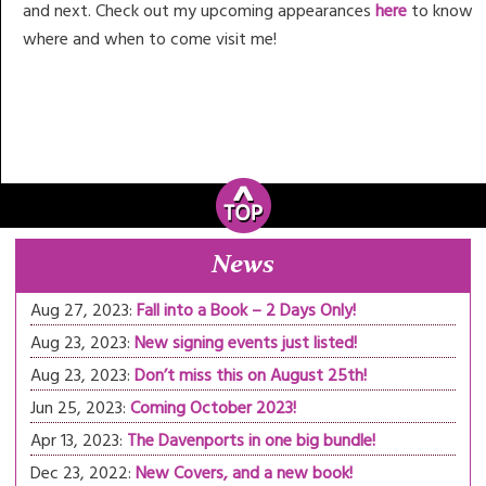
and next. Check out my upcoming appearances
here
to know
where and when to come visit me!
News
Aug 27, 2023:
Fall into a Book – 2 Days Only!
Aug 23, 2023:
New signing events just listed!
Aug 23, 2023:
Don’t miss this on August 25th!
Jun 25, 2023:
Coming October 2023!
Apr 13, 2023:
The Davenports in one big bundle!
Dec 23, 2022:
New Covers, and a new book!