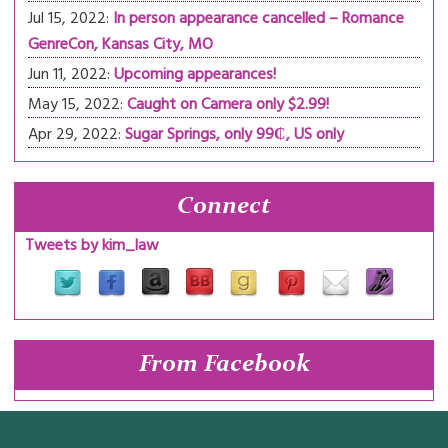
Jul 15, 2022:
In person appearance cancelled – Romance
GenreCon, Kansas City, MO
Jun 11, 2022:
Upcoming appearances!
May 15, 2022:
Caught on Camera only $2.99!
Apr 29, 2022:
Sugar Springs, only 99₵, US only
Connect
Tweets by kim_law
From Facebook