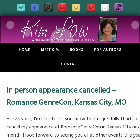
HOME
MEET KIM
BOOKS
FOR AUTHORS
CONTACT
In person appearance cancelled –
Romance GenreCon, Kansas City, MO
Hi everyone, I’m here to let you know that regretfully I had to
cancel my appearance at RomanceGenreCon in Kansas City nex
month. I look forward to seeing you all at other events this ye