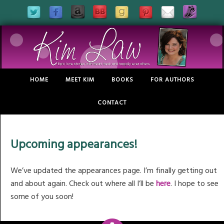
HOME
MEET KIM
BOOKS
FOR AUTHORS
CONTACT
Upcoming appearances!
We’ve updated the appearances page. I’m finally getting out
and about again. Check out where all I’ll be
here
. I hope to see
some of you soon!