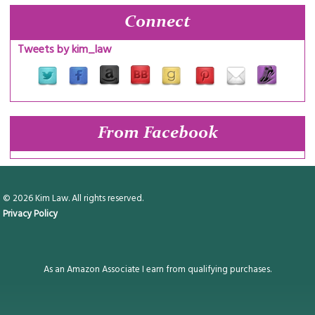
Connect
Tweets by kim_law
From Facebook
© 2026 Kim Law. All rights reserved.
Privacy Policy
As an Amazon Associate I earn from qualifying purchases.