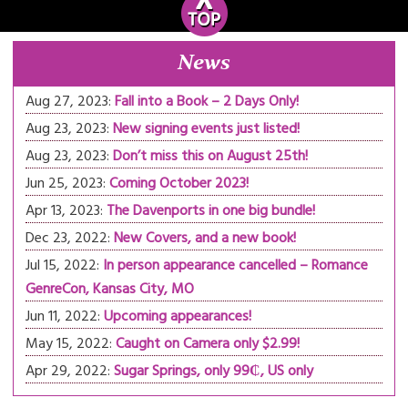
News
Aug 27, 2023:
Fall into a Book – 2 Days Only!
Aug 23, 2023:
New signing events just listed!
Aug 23, 2023:
Don’t miss this on August 25th!
Jun 25, 2023:
Coming October 2023!
Apr 13, 2023:
The Davenports in one big bundle!
Dec 23, 2022:
New Covers, and a new book!
Jul 15, 2022:
In person appearance cancelled – Romance
GenreCon, Kansas City, MO
Jun 11, 2022:
Upcoming appearances!
May 15, 2022:
Caught on Camera only $2.99!
Apr 29, 2022:
Sugar Springs, only 99₵, US only