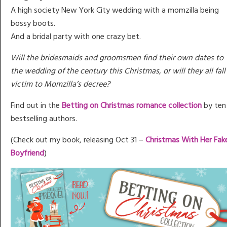
A high society New York City wedding with a momzilla being
bossy boots.
And a bridal party with one crazy bet.
Will the bridesmaids and groomsmen find their own dates to
the wedding of the century this Christmas, or will they all fall
victim to Momzilla’s decree?
Find out in the
Betting on Christmas romance collection
by ten
bestselling authors.
(Check out my book, releasing Oct 31 –
Christmas With Her Fak
Boyfriend
)