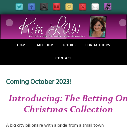
HOME
MEET KIM
BOOKS
FOR AUTHORS
CONTACT
Coming October 2023!
Introducing: The Betting O
Christmas Collection
A big city billionaire with a bride from a small town.