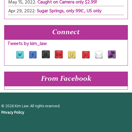
May 15, 2022:
Caught on Camera only $2.99!
Apr 29, 2022:
Sugar Springs, only 99₵, US only
Connect
Tweets by kim_law
From Facebook
© 2026 Kim Law. All rights reserved.
Privacy Policy