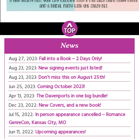
News
Aug 27, 2023:
Fall into a Book – 2 Days Only!
Aug 23, 2023:
New signing events just listed!
Aug 23, 2023:
Don’t miss this on August 25th!
Jun 25, 2023:
Coming October 2023!
Apr 13, 2023:
The Davenports in one big bundle!
Dec 23, 2022:
New Covers, and a new book!
Jul 15, 2022:
In person appearance cancelled – Romance
GenreCon, Kansas City, MO
Jun 11, 2022:
Upcoming appearances!