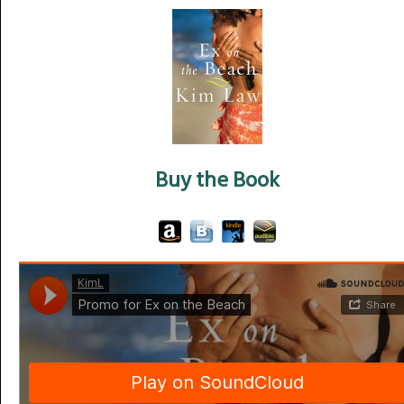
Buy the Book