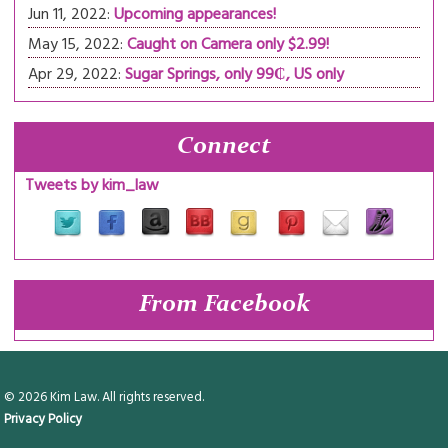
Jun 11, 2022:
Upcoming appearances!
May 15, 2022:
Caught on Camera only $2.99!
Apr 29, 2022:
Sugar Springs, only 99₵, US only
Connect
Tweets by kim_law
From Facebook
© 2026 Kim Law. All rights reserved.
Privacy Policy