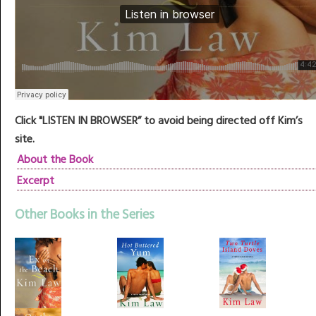
Click "LISTEN IN BROWSER” to avoid being directed off Kim’s
site.
About the Book
Excerpt
Other Books in the Series