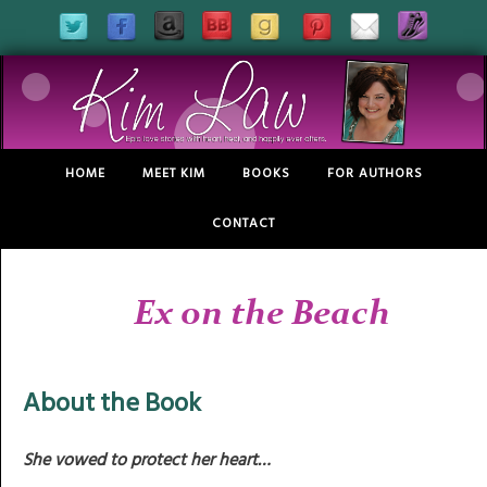
HOME
MEET KIM
BOOKS
FOR AUTHORS
CONTACT
Ex on the Beach
About the Book
She vowed to protect her heart…