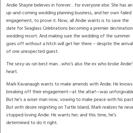
Andie Shayne believes in forever…for everyone else. She has an
up-and-coming wedding planning business, and her own failed
engagement, to prove it. Now, all Andie wants is to save the
date for Seaglass Celebrations becoming a premier destination
wedding resort. And making sure the wedding of the summer
goes off without a hitch will get her there – despite the arrival
of one unexpected guest.
The sexy-as-sin best man…who’s also the ex who broke Andie’
heart.
Mark Kavanaugh wants to make amends with Andie. He knows
breaking off their engagement—at the altar!—was unforgivabl
But he’s a wiser man now, vowing to make peace with his past
But with desire reigniting on Turtle Island, Mark realizes he nev
stopped loving Andie. He wants her; and this time, he’s
determined to do it right.