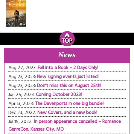
News
Aug 27, 2023:
Fall into a Book – 2 Days Only!
Aug 23, 2023:
New signing events just listed!
Aug 23, 2023:
Don’t miss this on August 25th!
Jun 25, 2023:
Coming October 2023!
Apr 13, 2023:
The Davenports in one big bundle!
Dec 23, 2022:
New Covers, and a new book!
Jul 15, 2022:
In person appearance cancelled – Romance
GenreCon, Kansas City, MO