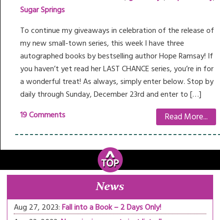
Sugar Springs
To continue my giveaways in celebration of the release of
my new small-town series, this week I have three
autographed books by bestselling author Hope Ramsay! If
you haven’t yet read her LAST CHANCE series, you’re in for
a wonderful treat! As always, simply enter below. Stop by
daily through Sunday, December 23rd and enter to […]
19 Comments
Read More...
News
Aug 27, 2023:
Fall into a Book – 2 Days Only!