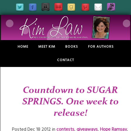
HOME
MEET KIM
BOOKS
FOR AUTHORS
CONTACT
Countdown to SUGAR
SPRINGS. One week to
release!
Posted Dec 18 2012 in
contests
,
giveaways
,
Hope Ramsay
,