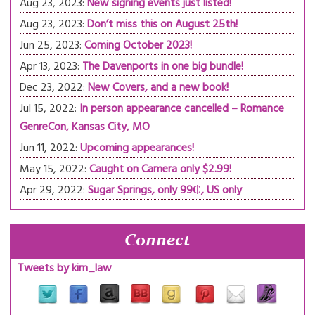
Aug 23, 2023:
New signing events just listed!
Aug 23, 2023:
Don’t miss this on August 25th!
Jun 25, 2023:
Coming October 2023!
Apr 13, 2023:
The Davenports in one big bundle!
Dec 23, 2022:
New Covers, and a new book!
Jul 15, 2022:
In person appearance cancelled – Romance
GenreCon, Kansas City, MO
Jun 11, 2022:
Upcoming appearances!
May 15, 2022:
Caught on Camera only $2.99!
Apr 29, 2022:
Sugar Springs, only 99₵, US only
Connect
Tweets by kim_law