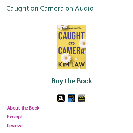
Caught on Camera on Audio
Buy the Book
About the Book
Excerpt
Reviews