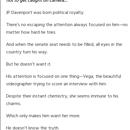
not to get caught on camera…
JP Davenport was born political royalty.
There’s no escaping the attention always focused on him—no
matter how hard he tries.
And when the senate seat needs to be filled, all eyes in the
country turn his way.
But he doesn’t want it.
His attention is focused on one thing—Vega, the beautiful
videographer trying to score an interview with him.
Despite their instant chemistry, she seems immune to his
charms.
Which only makes him want her more.
He doesn’t know the truth.