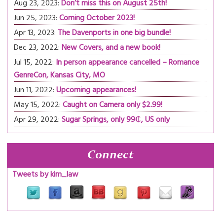
Aug 23, 2023:
Don’t miss this on August 25th!
Jun 25, 2023:
Coming October 2023!
Apr 13, 2023:
The Davenports in one big bundle!
Dec 23, 2022:
New Covers, and a new book!
Jul 15, 2022:
In person appearance cancelled – Romance
GenreCon, Kansas City, MO
Jun 11, 2022:
Upcoming appearances!
May 15, 2022:
Caught on Camera only $2.99!
Apr 29, 2022:
Sugar Springs, only 99₵, US only
Connect
Tweets by kim_law