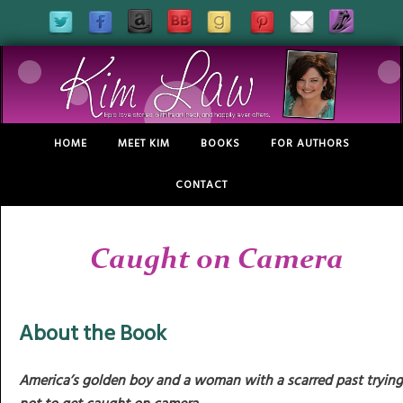
HOME
MEET KIM
BOOKS
FOR AUTHORS
CONTACT
Caught on Camera
About the Book
America’s golden boy
and a woman with a scarred past trying