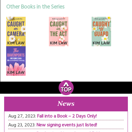
Other Books in the Series
News
Aug 27, 2023:
Fall into a Book – 2 Days Only!
Aug 23, 2023:
New signing events just listed!