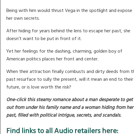
Being with him would thrust Vega in the spotlight and expose
her own secrets.
After hiding for years behind the lens to escape her past, she
doesn’t want to be put in front of it.
Yet her feelings for the dashing, charming, golden boy of
American politics places her front and center.
When their attraction finally combusts and dirty deeds from t
past resurface to sully the present, will it mean an end to their
future, or is love worth the risk?
One-click this steamy romance about a man desperate to get
out from under his family name and a woman hiding from her
past, filled with political intrigue, secrets, and scandals.
Find links to all Audio retailers here: